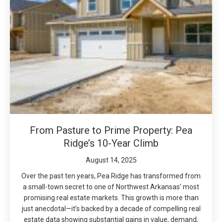
From Pasture to Prime Property: Pea
Ridge’s 10-Year Climb
August 14, 2025
Over the past ten years, Pea Ridge has transformed from
a small-town secret to one of Northwest Arkansas’ most
promising real estate markets. This growth is more than
just anecdotal—it’s backed by a decade of compelling real
estate data showing substantial gains in value, demand,