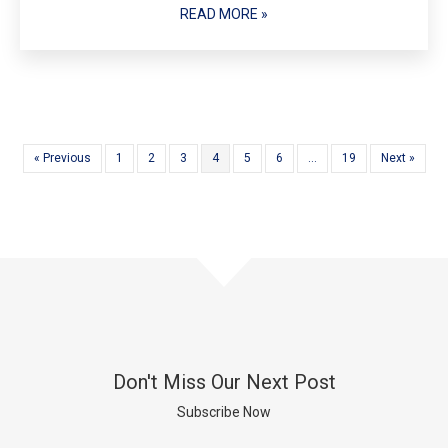
READ MORE »
« Previous
1
2
3
4
5
6
…
19
Next »
Don't Miss Our Next Post
Subscribe Now