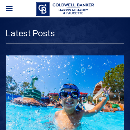
Latest Posts