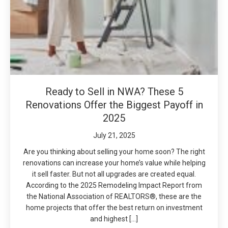
Ready to Sell in NWA? These 5
Renovations Offer the Biggest Payoff in
2025
July 21, 2025
Are you thinking about selling your home soon? The right
renovations can increase your home’s value while helping
it sell faster. But not all upgrades are created equal.
According to the 2025 Remodeling Impact Report from
the National Association of REALTORS®, these are the
home projects that offer the best return on investment
and highest […]