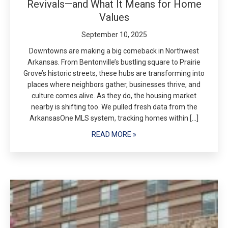
Revivals—and What It Means for Home
Values
September 10, 2025
Downtowns are making a big comeback in Northwest
Arkansas. From Bentonville’s bustling square to Prairie
Grove’s historic streets, these hubs are transforming into
places where neighbors gather, businesses thrive, and
culture comes alive. As they do, the housing market
nearby is shifting too. We pulled fresh data from the
ArkansasOne MLS system, tracking homes within […]
READ MORE »