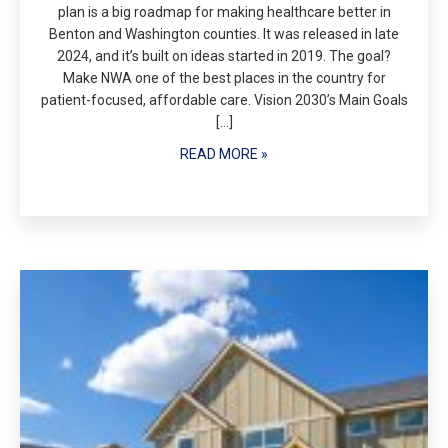
plan is a big roadmap for making healthcare better in
Benton and Washington counties. It was released in late
2024, and it’s built on ideas started in 2019. The goal?
Make NWA one of the best places in the country for
patient-focused, affordable care. Vision 2030’s Main Goals
[…]
READ MORE »