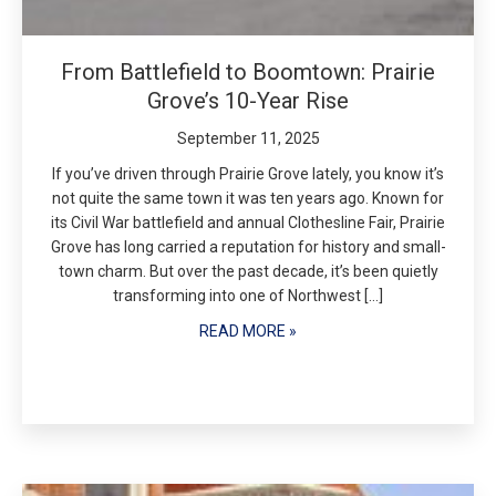
From Battlefield to Boomtown: Prairie
Grove’s 10-Year Rise
September 11, 2025
If you’ve driven through Prairie Grove lately, you know it’s
not quite the same town it was ten years ago. Known for
its Civil War battlefield and annual Clothesline Fair, Prairie
Grove has long carried a reputation for history and small-
town charm. But over the past decade, it’s been quietly
transforming into one of Northwest […]
READ MORE »