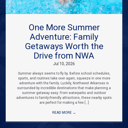
One More Summer
Adventure: Family
Getaways Worth the
Drive from NWA
Jul 10, 2026
Summer always seems to fly by. Before school schedules,
sports, and routines take over again, squeeze in one more
adventure with the family. Luckily, Northwest Arkansas is
surrounded by incredible destinations that make planning a
summer getaway easy. From waterparks and outdoor
adventures to family-friendly attractions, these nearby spots
are perfect for making a few […]
READ MORE
→