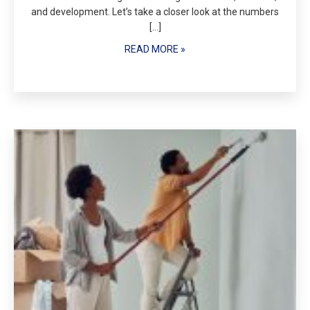
and development. Let’s take a closer look at the numbers
[…]
READ MORE »