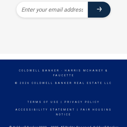
COLDWELL BANKER
- HARRIS MCHANEY &
FAUCETTE
© 2026 COLDWELL BANKER REAL ESTATE LLC
TERMS OF USE
|
PRIVACY POLICY
ACCESSIBILITY STATEMENT
|
FAIR HOUSING
NOTICE