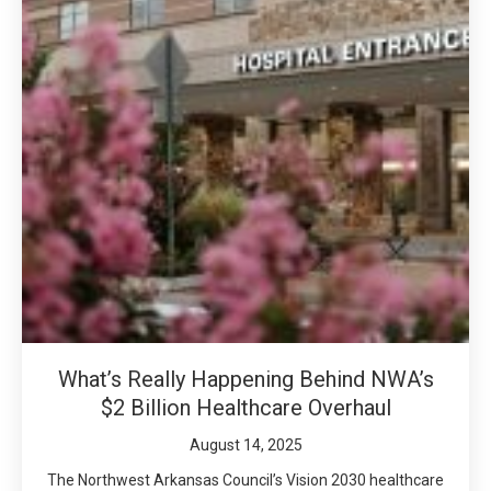
What’s Really Happening Behind NWA’s
$2 Billion Healthcare Overhaul
August 14, 2025
The Northwest Arkansas Council’s Vision 2030 healthcare