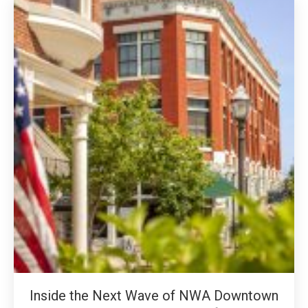
Inside the Next Wave of NWA Downtown