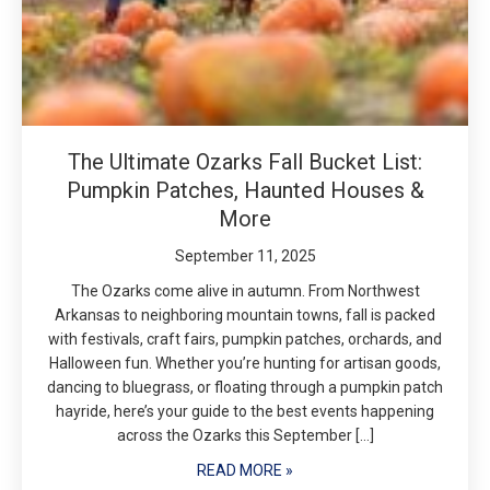
The Ultimate Ozarks Fall Bucket List:
Pumpkin Patches, Haunted Houses &
More
September 11, 2025
The Ozarks come alive in autumn. From Northwest
Arkansas to neighboring mountain towns, fall is packed
with festivals, craft fairs, pumpkin patches, orchards, and
Halloween fun. Whether you’re hunting for artisan goods,
dancing to bluegrass, or floating through a pumpkin patch
hayride, here’s your guide to the best events happening
across the Ozarks this September […]
READ MORE »