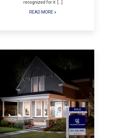
recognized for it. […]
READ MORE »