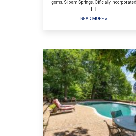
gems, Siloam Springs. Officially incorporate
[…]
READ MORE »