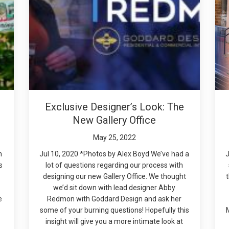
Exclusive Designer’s Look: The
New Gallery Office
May 25, 2022
n
Jul 10, 2020 *Photos by Alex Boyd We’ve had a
J
s
lot of questions regarding our process with
designing our new Gallery Office. We thought
we’d sit down with lead designer Abby
e
Redmon with Goddard Design and ask her
some of your burning questions! Hopefully this
insight will give you a more intimate look at