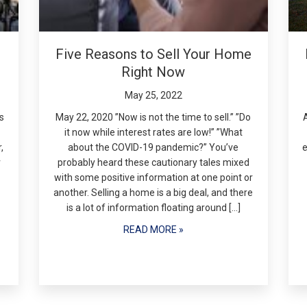
Five Reasons to Sell Your Home
Right Now
May 25, 2022
s
May 22, 2020 ”Now is not the time to sell.” ”Do
it now while interest rates are low!” ”What
,
about the COVID-19 pandemic?” You’ve
e
r
probably heard these cautionary tales mixed
with some positive information at one point or
another. Selling a home is a big deal, and there
is a lot of information floating around […]
READ MORE »