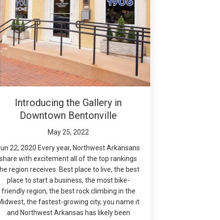
Introducing the Gallery in
Downtown Bentonville
May 25, 2022
un 22, 2020 Every year, Northwest Arkansans
share with excitement all of the top rankings
the region receives. Best place to live, the best
place to start a business, the most bike-
friendly region, the best rock climbing in the
Midwest, the fastest-growing city, you name it
and Northwest Arkansas has likely been