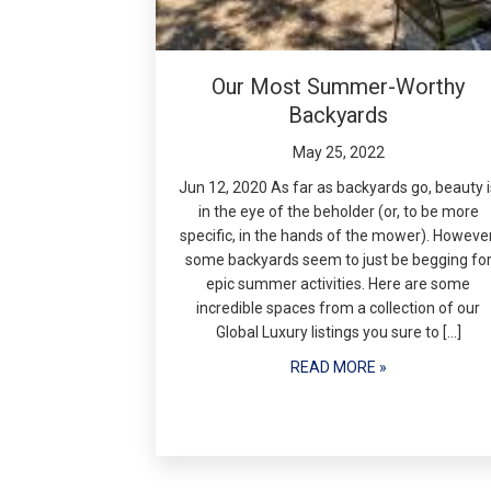
Our Most Summer-Worthy
Backyards
May 25, 2022
Jun 12, 2020 As far as backyards go, beauty i
in the eye of the beholder (or, to be more
specific, in the hands of the mower). However
some backyards seem to just be begging fo
epic summer activities. Here are some
incredible spaces from a collection of our
Global Luxury listings you sure to […]
READ MORE »