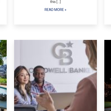
d
this […]
READ MORE »