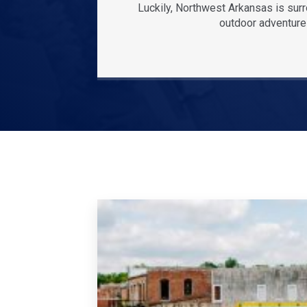
Luckily, Northwest Arkansas is sur
outdoor adventures