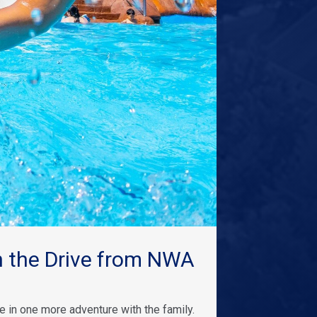
 the Drive from NWA
 in one more adventure with the family.