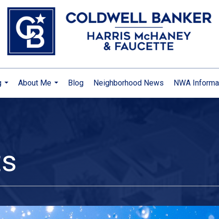
g
About Me
Blog
Neighborhood News
NWA Informa
...
...
ts