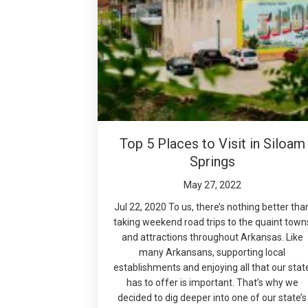
Top 5 Places to Visit in Siloam
Springs
May 27, 2022
Jul 22, 2020 To us, there’s nothing better tha
taking weekend road trips to the quaint town
and attractions throughout Arkansas. Like
many Arkansans, supporting local
establishments and enjoying all that our stat
has to offer is important. That’s why we
decided to dig deeper into one of our state’s