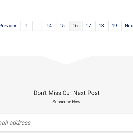
Previous
1
…
14
15
16
17
18
19
Nex
Don't Miss Our Next Post
Subscribe Now