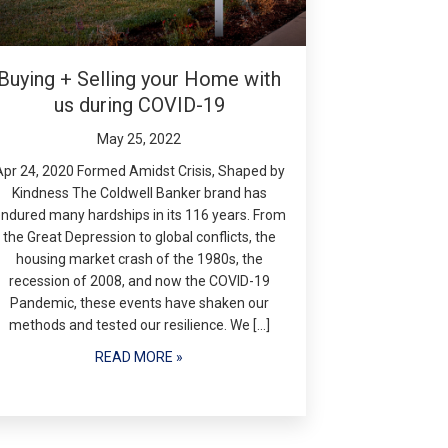
Buying + Selling your Home with
us during COVID-19
May 25, 2022
Apr 24, 2020 Formed Amidst Crisis, Shaped by
Kindness The Coldwell Banker brand has
ndured many hardships in its 116 years. From
the Great Depression to global conflicts, the
housing market crash of the 1980s, the
recession of 2008, and now the COVID-19
Pandemic, these events have shaken our
methods and tested our resilience. We […]
READ MORE »