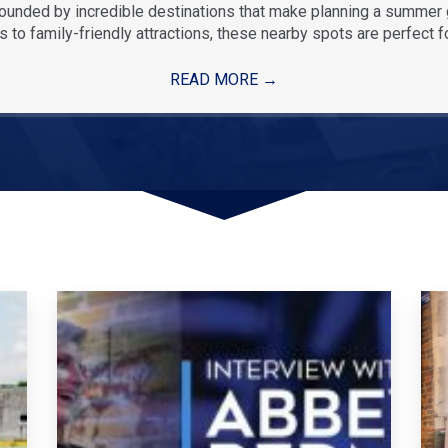
rounded by incredible destinations that make planning a summe
 to family-friendly attractions, these nearby spots are perfect f
READ MORE
→