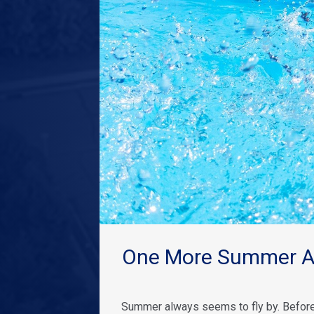
One More Summer Ad
Summer always seems to fly by. Before 