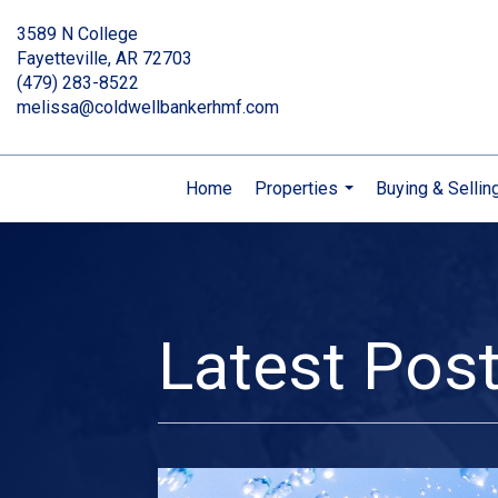
3589 N College
Fayetteville, AR 72703
(479) 283-8522
melissa@coldwellbankerhmf.com
Home
Properties
Buying & Sellin
...
Latest Pos