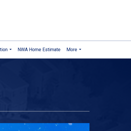
tion
NWA Home Estimate
More
...
...