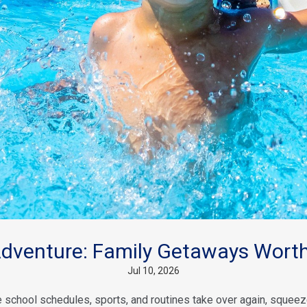
venture: Family Getaways Worth
Jul 10, 2026
school schedules, sports, and routines take over again, squeeze