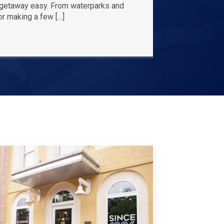
r getaway easy. From waterparks and
or making a few […]