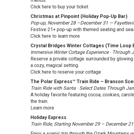
friends.
Click here to buy your ticket
Christmas at Pinpoint (Holiday Pop-Up Bar)
Pop-up, November 28 –December 31 — Fayettevil
Festive 21+ pop-up with themed seating and seas
Click here to learn more
Crystal Bridges Winter Cottages (Time Loop 
Immersive Winter Cottage Experience · Through Ja
Reserve a private cottage surrounded by glowing f
a cozy, magical setting.
Click here to reserve your cottage
The Polar Express™ Train Ride – Branson Sce
Train Ride with Santa · Select Dates Through J
A holiday favorite featuring cocoa, cookies, caroli
the train.
Learn more
Holiday Express
Train Ride, Starting November 29 – December 21
Enjoy a scenic trip through the Ozark Mountains w