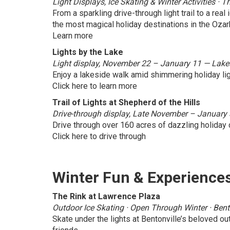
Light Displays, Ice Skating & Winter Activities 
From a sparkling drive-through light trail to a real 
the most magical holiday destinations in the Ozar
Learn more
Lights by the Lake
Light display, November 22 – January 11 — Lakesi
Enjoy a lakeside walk amid shimmering holiday lig
Click here to learn more
Trail of Lights at Shepherd of the Hills
Drive-through display, Late November – January 
Drive through over 160 acres of dazzling holiday 
Click here to drive through
Winter Fun & Experience
The Rink at Lawrence Plaza
Outdoor Ice Skating · Open Through Winter · Bent
Skate under the lights at Bentonville’s beloved out