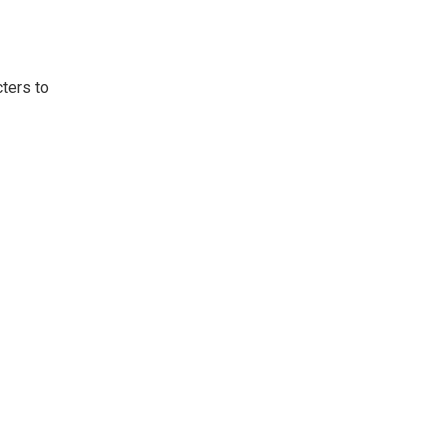
ters to