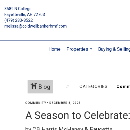
3589 N College
Fayetteville, AR 72703
(479) 283-8522
melissa@coldwellbankerhmf.com
Home
Properties
Buying & Sellin
...
Blog
CATEGORIES
COMMUNITY
•
DECEMBER 8, 2025
A Season to Celebrate
by CB Harris McHaney & Faucette