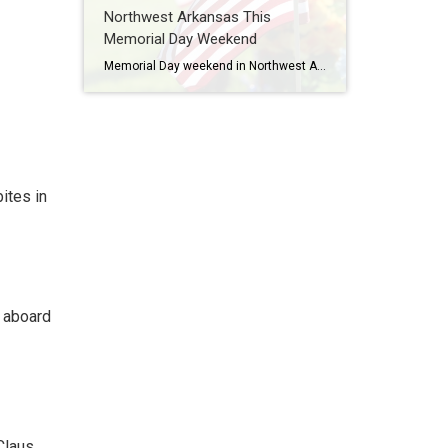
Northwest Arkansas This
Memorial Day Weekend
Memorial Day weekend in Northwest Arkansas is often filled with lake days, cookouts, and time spent with family and friends, but it’s also an important opportunity to pause and honor the men and women who gave their lives in service to our country. Across Northwest Arkansas, there are several meaningful ways to reflect, remember, and […]
ites in
a aboard
Claus