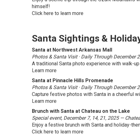
himself!
Click here to learn more
Santa Sightings & Holida
Santa at Northwest Arkansas Mall
Photos & Santa Visit · Daily Through December 24 
A traditional Santa photo experience with walk-up
Learn more
Santa at Pinnacle Hills Promenade
Photos & Santa Visit · Daily Through December 2
Capture festive photos with Santa in a cheerful w
Learn more
Brunch with Santa at Chateau on the Lake
Special event, December 7, 14, 21, 2025 — Chate
Enjoy a festive brunch with Santa and holiday-them
Click here to learn more