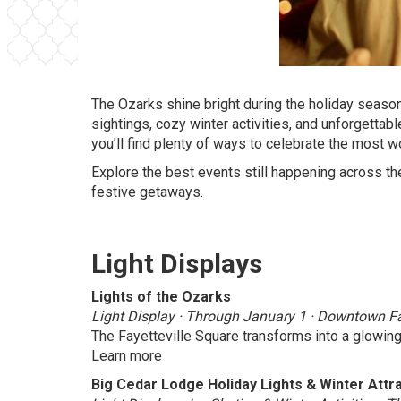
The Ozarks shine bright during the holiday season,
sightings, cozy winter activities, and unforgett
you’ll find plenty of ways to celebrate the most w
Explore the best events still happening across the
festive getaways.
Light Displays
Lights of the Ozarks
Light Display · Through January 1 · Downtown Fay
The Fayetteville Square transforms into a glowing
Learn more
Big Cedar Lodge Holiday Lights & Winter Attr