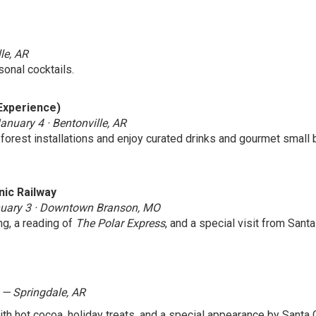
le, AR
onal cocktails.
Experience)
nuary 4 · Bentonville, AR
orest installations and enjoy curated drinks and gourmet small b
nic Railway
anuary 3 · Downtown Branson, MO
ng, a reading of
The Polar Express
, and a special visit from Sant
 — Springdale, AR
ith hot cocoa, holiday treats, and a special appearance by Santa 