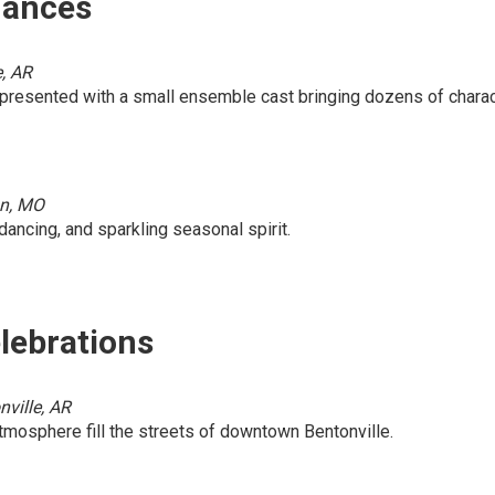
mances
e, AR
, presented with a small ensemble cast bringing dozens of charac
on, MO
dancing, and sparkling seasonal spirit.
lebrations
ville, AR
 atmosphere fill the streets of downtown Bentonville.