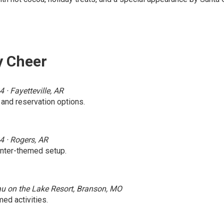
y Cheer
· Fayetteville, AR
 and reservation options.
4 · Rogers, AR
inter-themed setup.
au on the Lake Resort, Branson, MO
ed activities.