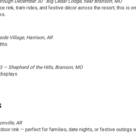
· Through December 30 · Big Cedar Lodge, near Branson, MO
ice rink, tram rides, and festive décor across the resort, this is o
ks.
de Village, Harrison, AR
hts.
3 — Shepherd of the Hills, Branson, MO
displays.
s
onville, AR
door rink — perfect for families, date nights, or festive outings w