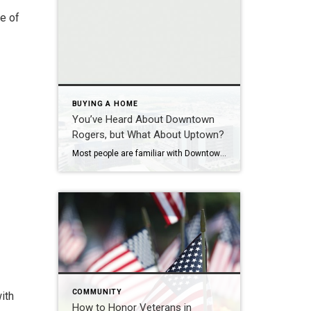
ne of
BUYING A HOME
You’ve Heard About Downtown
Rogers, but What About Uptown?
Most people are familiar with Downtown Rogers. It is known for its historic charm, local shops, and growing restaurant scene that continues to bring energy back into the city’s original core. But just a few miles away, a very different kind of destination has been taking shape. Uptown Rogers has grown over the last 15 […]
COMMUNITY
ith
How to Honor Veterans in