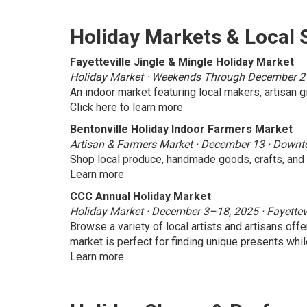
Holiday Markets & Local
Fayetteville Jingle & Mingle Holiday Market
Holiday Market · Weekends Through December 21 ·
An indoor market featuring local makers, artisan gi
Click here to learn more
Bentonville Holiday Indoor Farmers Market
Artisan & Farmers Market · December 13 · Downt
Shop local produce, handmade goods, crafts, and l
Learn more
CCC Annual Holiday Market
Holiday Market · December 3–18, 2025 · Fayettev
Browse a variety of local artists and artisans offe
market is perfect for finding unique presents wh
Learn more