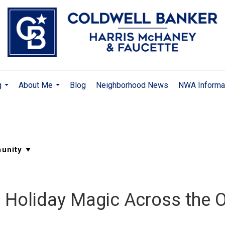
g
About Me
Blog
Neighborhood News
NWA Informa
...
...
: Holiday Magic Across the 