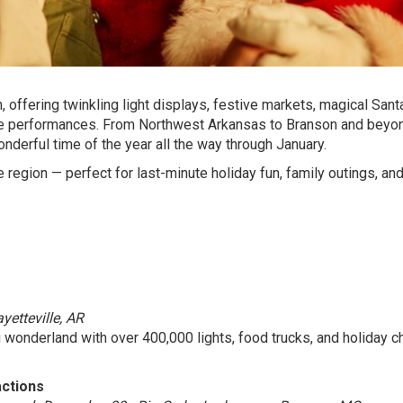
 offering twinkling light displays, festive markets, magical Sant
able performances. From Northwest Arkansas to Branson and beyo
onderful time of the year all the way through January.
 region — perfect for last-minute holiday fun, family outings, an
etteville, AR
 wonderland with over 400,000 lights, food trucks, and holiday c
actions