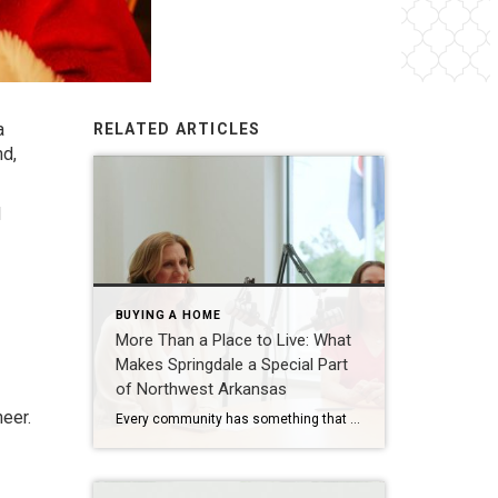
a
RELATED ARTICLES
nd,
d
BUYING A HOME
More Than a Place to Live: What
Makes Springdale a Special Part
of Northwest Arkansas
heer.
Every community has something that makes it feel like home. For Springdale, Arkansas, it’s the people, the culture, and the strong sense of connection that continues to bring residents together. As one of the largest cities in Northwest Arkansas, Springdale offers a unique blend of history, diversity, outdoor spaces, local businesses, and opportunities for growth. […]