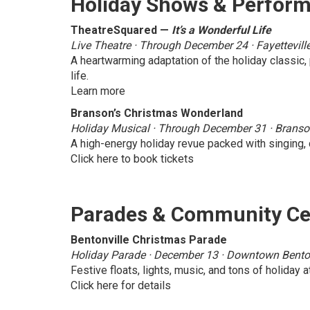
Holiday Shows & Perfor
TheatreSquared —
It’s a Wonderful Life
Live Theatre · Through December 24 · Fayettevill
A heartwarming adaptation of the holiday classic
life.
Learn more
Branson’s Christmas Wonderland
Holiday Musical · Through December 31 · Brans
A high-energy holiday revue packed with singing, 
Click here to book tickets
Parades & Community Ce
Bentonville Christmas Parade
Holiday Parade · December 13 · Downtown Benton
Festive floats, lights, music, and tons of holiday
Click here for details