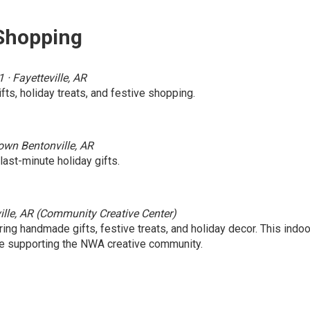
 Shopping
 Fayetteville, AR
fts, holiday treats, and festive shopping.
own Bentonville, AR
ast-minute holiday gifts.
ille, AR (Community Creative Center)
ring handmade gifts, festive treats, and holiday decor. This indoo
ile supporting the NWA creative community.