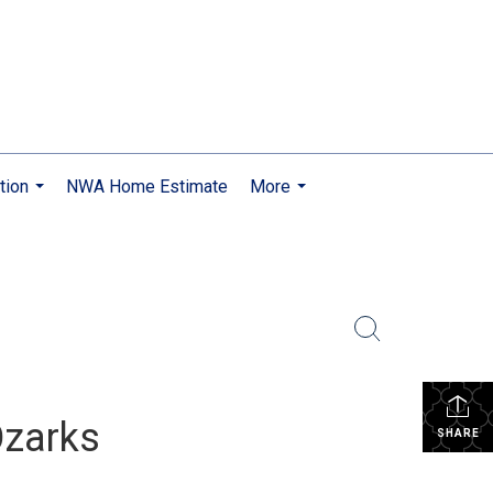
tion
NWA Home Estimate
More
...
...
Ozarks
SHARE