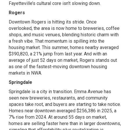
Fayetteville’s cultural core isn’t slowing down.
Rogers
Downtown Rogers is hitting its stride. Once
overlooked, the area is now home to breweries, coffee
shops, and music venues, blending historic charm with
a fresh vibe. That momentum is spilling into the
housing market. This summer, homes nearby averaged
$390,820, a 21% jump from last year. And with an
average of just 52 days on market, Rogers stands out
as one of the fastest-moving downtown housing
markets in NWA.
Springdale
Springdale is a city in transition. Emma Avenue has
seen new breweries, restaurants, and community
spaces take root, and buyers are starting to take notice.
Homes near downtown averaged $256,386 in 2025, a
7% rise from 2024. At around 55 days on market,
homes are selling faster here than in larger downtowns,
signaling that affordability plus revitalization is