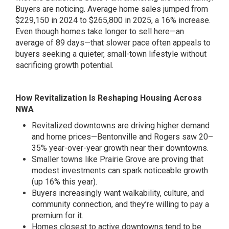
Buyers are noticing. Average home sales jumped from
$229,150 in 2024 to $265,800 in 2025, a 16% increase.
Even though homes take longer to sell here—an
average of 89 days—that slower pace often appeals to
buyers seeking a quieter, small-town lifestyle without
sacrificing growth potential.
How Revitalization Is Reshaping Housing Across
NWA
Revitalized downtowns are driving higher demand
and home prices—Bentonville and Rogers saw 20–
35% year-over-year growth near their downtowns.
Smaller towns like Prairie Grove are proving that
modest investments can spark noticeable growth
(up 16% this year).
Buyers increasingly want walkability, culture, and
community connection, and they’re willing to pay a
premium for it.
Homes closest to active downtowns tend to be