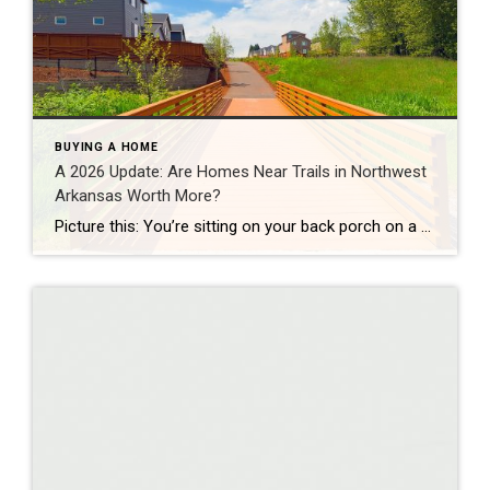
BUYING A HOME
A 2026 Update: Are Homes Near Trails in Northwest
Arkansas Worth More?
Picture this: You’re sitting on your back porch on a Saturday morning, coffee in hand. Within minutes, you could be on a world-class mountain bike trail, a scenic greenway perfect for a family ride, or a quiet neighborhood path. That’s life in Northwest Arkansas right now. And here’s what we discovered when we looked back […]