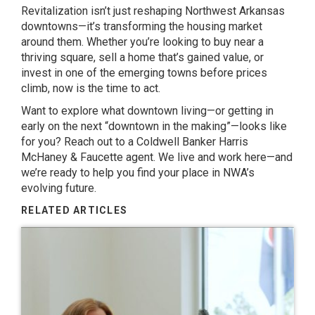
Revitalization isn’t just reshaping Northwest Arkansas
downtowns—it’s transforming the housing market
around them. Whether you’re looking to buy near a
thriving square, sell a home that’s gained value, or
invest in one of the emerging towns before prices
climb, now is the time to act.
Want to explore what downtown living—or getting in
early on the next “downtown in the making”—looks like
for you? Reach out to a Coldwell Banker Harris
McHaney & Faucette agent. We live and work here—and
we’re ready to help you find your place in NWA’s
evolving future.
RELATED ARTICLES