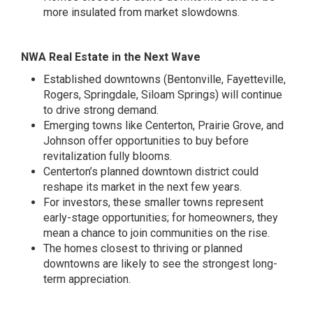
more insulated from market slowdowns.
NWA Real Estate in the Next Wave
Established downtowns (Bentonville, Fayetteville,
Rogers, Springdale, Siloam Springs) will continue
to drive strong demand.
Emerging towns like Centerton, Prairie Grove, and
Johnson offer opportunities to buy before
revitalization fully blooms.
Centerton’s planned downtown district could
reshape its market in the next few years.
For investors, these smaller towns represent
early-stage opportunities; for homeowners, they
mean a chance to join communities on the rise.
The homes closest to thriving or planned
downtowns are likely to see the strongest long-
term appreciation.