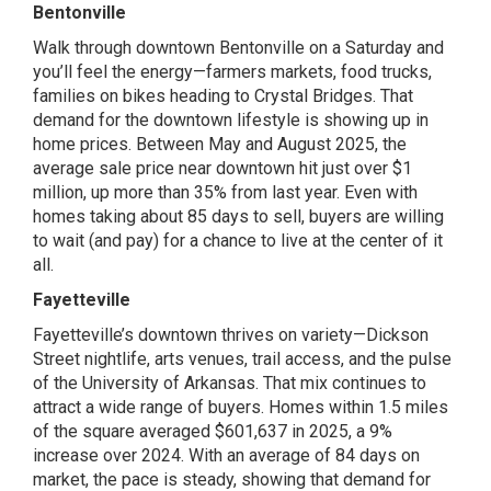
Bentonville
Walk through downtown Bentonville on a Saturday and
you’ll feel the energy—farmers markets, food trucks,
families on bikes heading to Crystal Bridges. That
demand for the downtown lifestyle is showing up in
home prices. Between May and August 2025, the
average sale price near downtown hit just over $1
million, up more than 35% from last year. Even with
homes taking about 85 days to sell, buyers are willing
to wait (and pay) for a chance to live at the center of it
all.
Fayetteville
Fayetteville’s downtown thrives on variety—Dickson
Street nightlife, arts venues, trail access, and the pulse
of the University of Arkansas. That mix continues to
attract a wide range of buyers. Homes within 1.5 miles
of the square averaged $601,637 in 2025, a 9%
increase over 2024. With an average of 84 days on
market, the pace is steady, showing that demand for