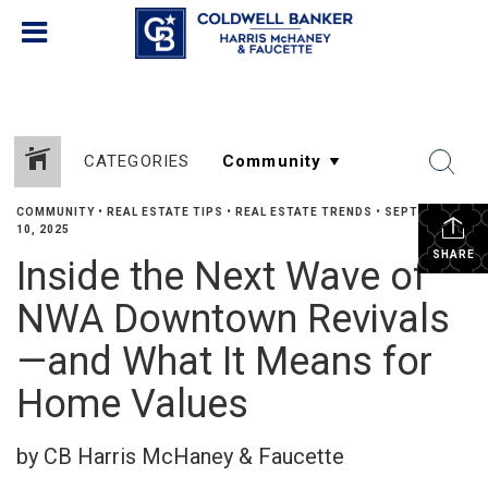
CATEGORIES
COMMUNITY
•
REAL ESTATE TIPS
•
REAL ESTATE TRENDS
•
SEPTEMBER
10, 2025
SHARE
Inside the Next Wave of
NWA Downtown Revivals
—and What It Means for
Home Values
by CB Harris McHaney & Faucette