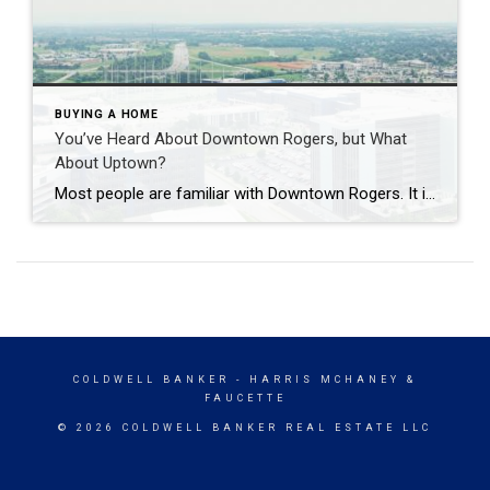
BUYING A HOME
You’ve Heard About Downtown Rogers, but What
About Uptown?
Most people are familiar with Downtown Rogers. It is known for its historic charm, local shops, and growing restaurant scene that continues to bring energy back into the city’s original core. But just a few miles away, a very different kind of destination has been taking shape. Uptown Rogers has grown over the last 15 […]
COLDWELL BANKER
- HARRIS MCHANEY &
FAUCETTE
© 2026 COLDWELL BANKER REAL ESTATE LLC