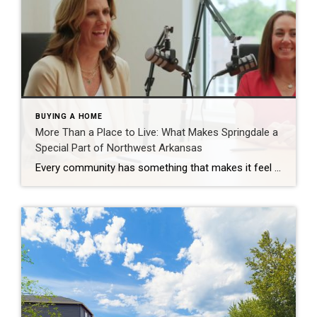
BUYING A HOME
More Than a Place to Live: What Makes Springdale a
Special Part of Northwest Arkansas
Every community has something that makes it feel like home. For Springdale, Arkansas, it’s the people, the culture, and the strong sense of connection that continues to bring residents together. As one of the largest cities in Northwest Arkansas, Springdale offers a unique blend of history, diversity, outdoor spaces, local businesses, and opportunities for growth. […]