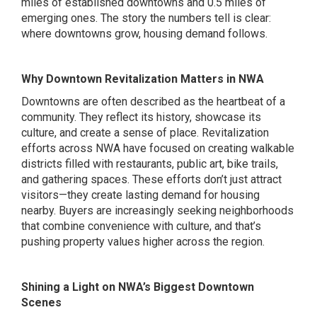
miles of established downtowns and 0.5 miles of
emerging ones. The story the numbers tell is clear:
where downtowns grow, housing demand follows.
Why Downtown Revitalization Matters in NWA
Downtowns are often described as the heartbeat of a
community. They reflect its history, showcase its
culture, and create a sense of place. Revitalization
efforts across NWA have focused on creating walkable
districts filled with restaurants, public art, bike trails,
and gathering spaces. These efforts don’t just attract
visitors—they create lasting demand for housing
nearby. Buyers are increasingly seeking neighborhoods
that combine convenience with culture, and that’s
pushing property values higher across the region.
Shining a Light on NWA’s Biggest Downtown
Scenes