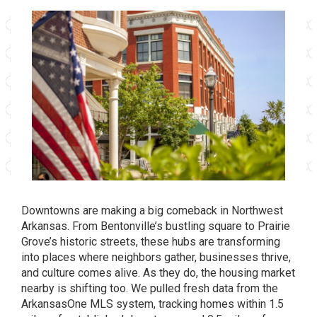
Downtowns are making a big comeback in Northwest
Arkansas. From Bentonville’s bustling square to Prairie
Grove’s historic streets, these hubs are transforming
into places where neighbors gather, businesses thrive,
and culture comes alive. As they do, the housing market
nearby is shifting too. We pulled fresh data from the
ArkansasOne MLS system, tracking homes within 1.5