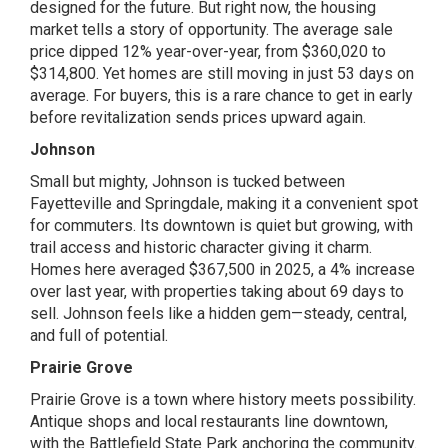
designed for the future. But right now, the housing
market tells a story of opportunity. The average sale
price dipped 12% year-over-year, from $360,020 to
$314,800. Yet homes are still moving in just 53 days on
average. For buyers, this is a rare chance to get in early
before revitalization sends prices upward again.
Johnson
Small but mighty, Johnson is tucked between
Fayetteville and Springdale, making it a convenient spot
for commuters. Its downtown is quiet but growing, with
trail access and historic character giving it charm.
Homes here averaged $367,500 in 2025, a 4% increase
over last year, with properties taking about 69 days to
sell. Johnson feels like a hidden gem—steady, central,
and full of potential.
Prairie Grove
Prairie Grove is a town where history meets possibility.
Antique shops and local restaurants line downtown,
with the Battlefield State Park anchoring the community.