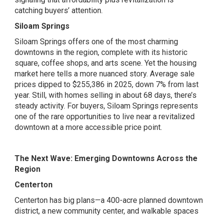
catching buyers’ attention.
Siloam Springs
Siloam Springs offers one of the most charming
downtowns in the region, complete with its historic
square, coffee shops, and arts scene. Yet the housing
market here tells a more nuanced story. Average sale
prices dipped to $255,386 in 2025, down 7% from last
year. Still, with homes selling in about 68 days, there’s
steady activity. For buyers, Siloam Springs represents
one of the rare opportunities to live near a revitalized
downtown at a more accessible price point.
The Next Wave: Emerging Downtowns Across the
Region
Centerton
Centerton has big plans—a 400-acre planned downtown
district, a new community center, and walkable spaces